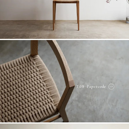
-09
T
Papercode