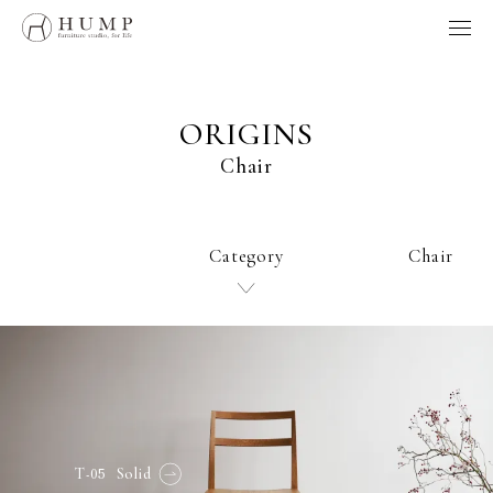
HUMP BRAND POLICY
WORKS
NOTE
ORIGINS
ORIGINS
Chair
ORDER
MAINTENANCE
HOME
Category
Chair
製品、採用、HUMPに関するお問い合わせはこちらへ
お問い合わせ
Follow us
-05
T
Solid