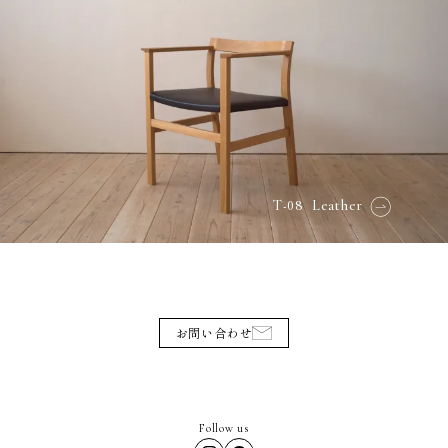
-08
T
Leather
お問い合わせ
Follow us