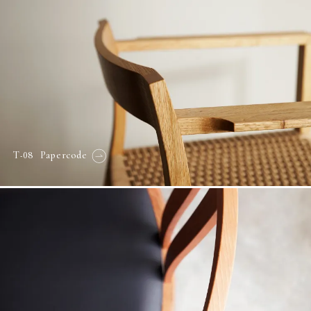
-08
T
Papercode