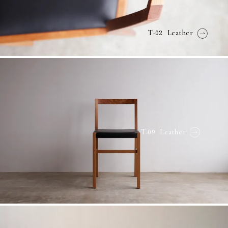
-02
T
Leather
-09
T
Leather